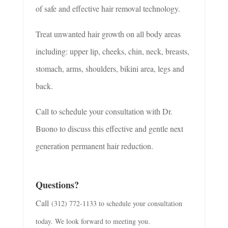
of safe and effective hair removal technology.
Treat unwanted hair growth on all body areas
including:
upper lip, cheeks, chin, neck, breasts,
stomach, arms, shoulders, bikini area, legs
and
back.
Call to schedule your consultation with Dr.
Buono to discuss this effective and gentle
next
generation
permanent hair reduction.
Questions?
Call
(312) 772-1133 to schedule your consultation
today. We look forward to meeting you.