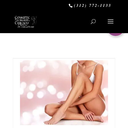
(312) 772-1133
0