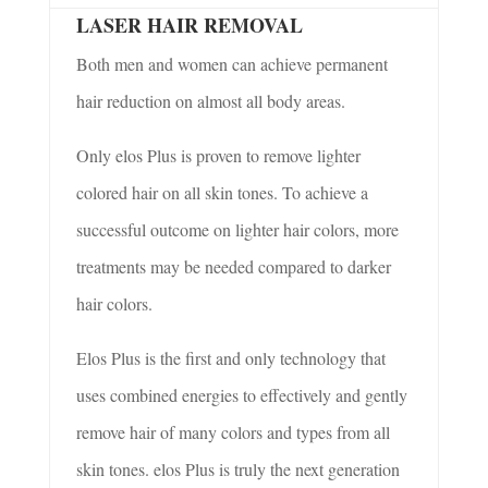
LASER HAIR REMOVAL
Both men and women can achieve permanent
hair reduction on almost all body areas.
Only
elos
Plus is proven to remove lighter
colored hair on all skin tones. To achieve a
successful outcome on lighter hair colors, more
treatments may be needed compared to darker
hair colors.
Elos Plus is the first and only technology that
uses combined energies to effectively and gently
remove hair of many colors and types from all
skin tones.
elos
Plus is truly the next generation