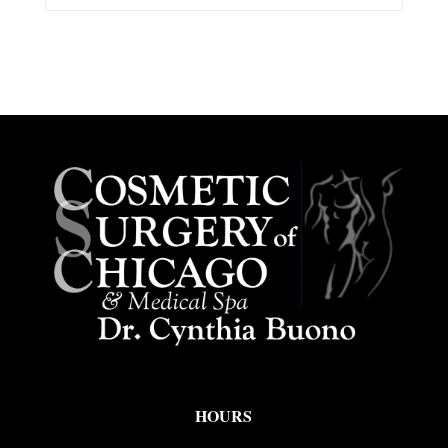
HOURS