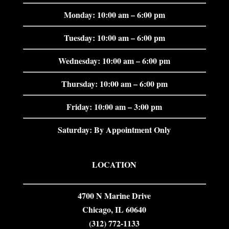
Monday: 10:00 am – 6:00 pm
Tuesday: 10:00 am – 6:00 pm
Wednesday: 10:00 am – 6:00 pm
Thursday: 10:00 am – 6:00 pm
Friday: 10:00 am – 3:00 pm
Saturday: By Appointment Only
LOCATION
4700 N Marine Drive
Chicago, IL 60640
(312) 772-1133