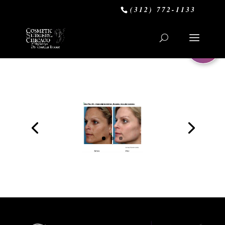
(312) 772-1133
0