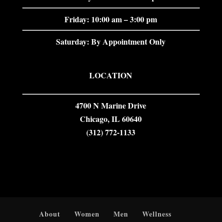
Friday: 10:00 am – 3:00 pm
Saturday: By Appointment Only
LOCATION
4700 N Marine Drive
Chicago, IL 60640
(312) 772-1133
About
Women
Men
Wellness