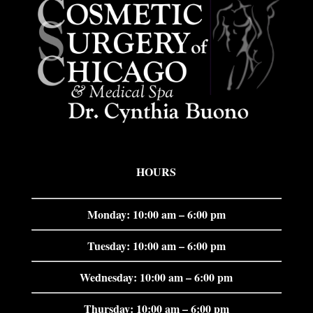
HOURS
Monday: 10:00 am – 6:00 pm
Tuesday: 10:00 am – 6:00 pm
Wednesday: 10:00 am – 6:00 pm
Thursday: 10:00 am – 6:00 pm